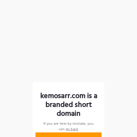
kemosarr.com is a
branded short
domain
If you are here by mistake, you
can
go back