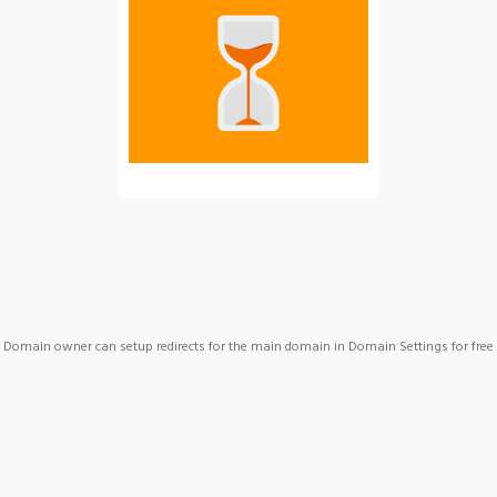
Domain owner can setup redirects for the main domain in Domain Settings for free